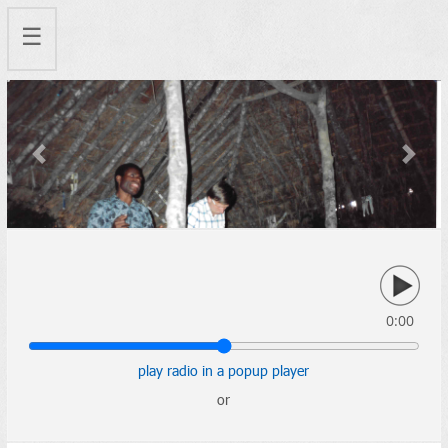
☰
Previous
Next
0:00
play radio in a popup player
or