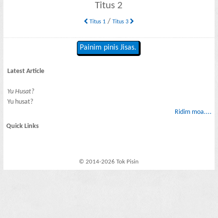
Titus 2
/
Titus 1
Titus 3
Painim pinis Jisas.
Latest Article
Yu Husat?
Yu husat?
Ridim moa....
Quick Links
© 2014-2026 Tok Pisin