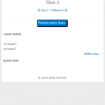
Titus 3
/
Titus 2
Philemon 1
Painim pinis Jisas.
Latest Article
Yu Husat?
Yu husat?
Ridim moa....
Quick Links
© 2014-2026 Tok Pisin