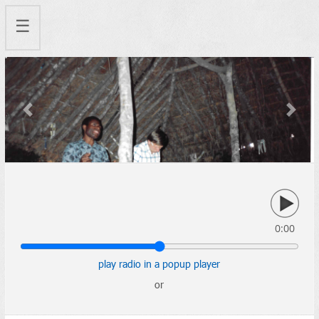
☰
Previous
Next
0:00
play radio in a popup player
or