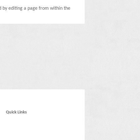
ed by editing a page from within the
Quick Links