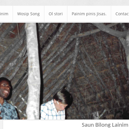
ainim
Wosip Song
Ol stori
Painim pinis Jisas.
Contac
Saun Bilong Lainim