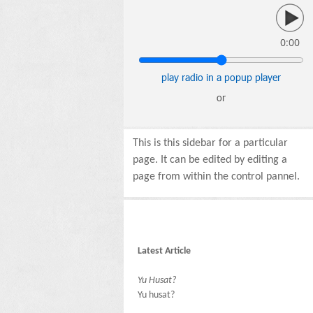
0:00
play radio in a popup player
or
This is this sidebar for a particular
page. It can be edited by editing a
page from within the control pannel.
Latest Article
Yu Husat?
Yu husat?