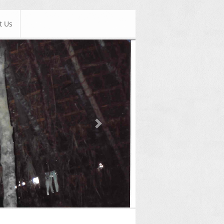
t Us
Next