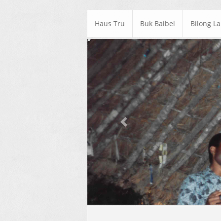
Haus Tru
Buk Baibel
Bilong L
Previous