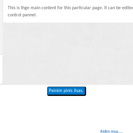
This is thge main content for this particular page. It can be edit
control pannel.
Painim pinis Jisas.
Ridim moa....