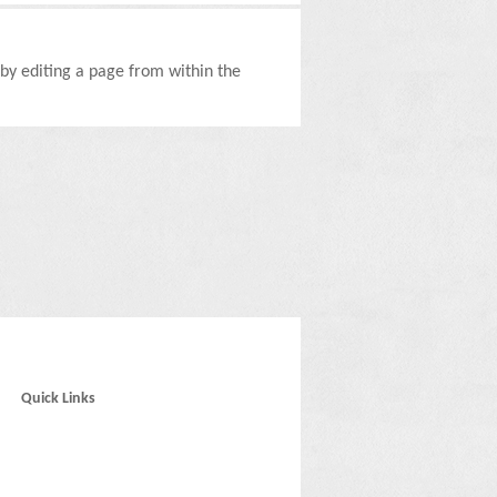
d by editing a page from within the
Quick Links