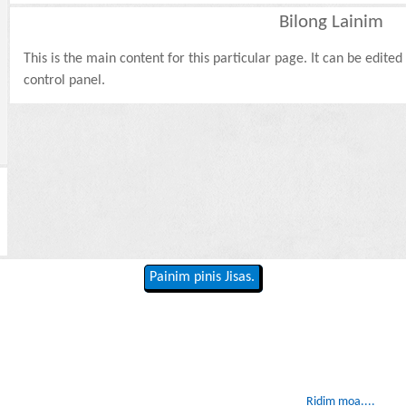
Bilong Lainim
This is the main content for this particular page. It can be edite
control panel.
Painim pinis Jisas.
Ridim moa....