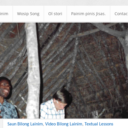
ainim
Wosip Song
Ol stori
Painim pinis Jisas.
Contac
Saun Bilong Lainim
,
Video Bilong Lainim
,
Textual Lessons