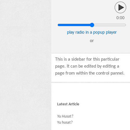
0:00
play radio in a popup player
or
This is a sidebar for this particular
page. It can be edited by editing a
page from within the control pannel.
Latest Article
Yu Husat?
Yu husat?