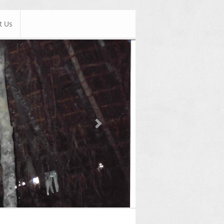
t Us
Next