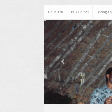
Haus Tru
Buk Baibel
Bilong L
Previous