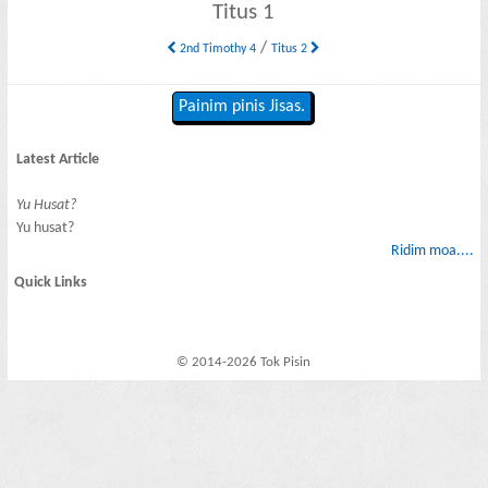
Titus 1
/
2nd Timothy 4
Titus 2
Painim pinis Jisas.
Latest Article
Yu Husat?
Yu husat?
Ridim moa....
Quick Links
© 2014-2026 Tok Pisin