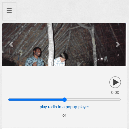
☰
Previous
Next
0:00
play radio in a popup player
or