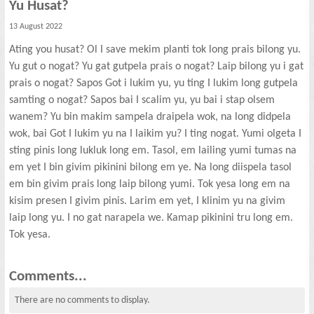
Yu Husat?
13 August 2022
Ating you husat? Ol I save mekim planti tok long prais bilong yu.
Yu gut o nogat? Yu gat gutpela prais o nogat? Laip bilong yu i gat
prais o nogat? Sapos Got i lukim yu, yu ting I lukim long gutpela
samting o nogat? Sapos bai I scalim yu, yu bai i stap olsem
wanem? Yu bin makim sampela draipela wok, na long didpela
wok, bai Got I lukim yu na I laikim yu? I ting nogat. Yumi olgeta I
sting pinis long lukluk long em. Tasol, em lailing yumi tumas na
em yet I bin givim pikinini bilong em ye. Na long diispela tasol
em bin givim prais long laip bilong yumi. Tok yesa long em na
kisim presen I givim pinis. Larim em yet, I klinim yu na givim
laip long yu. I no gat narapela we. Kamap pikinini tru long em.
Tok yesa.
Comments...
There are no comments to display.