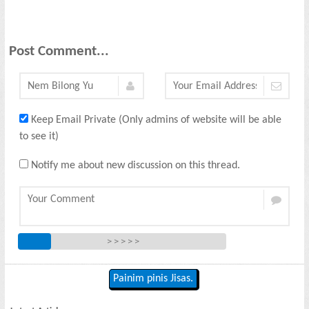
Post Comment...
Keep Email Private (Only admins of website will be able
to see it)
Notify me about new discussion on this thread.
> > > > >
Painim pinis Jisas.