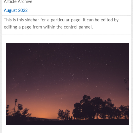
Article Archive
August 2022
This is this sidebar for a particular page. It can be edited by
editing a page from within the control pannel.