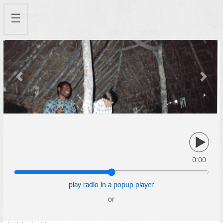
☰
Previous
Next
0:00
play radio in a popup player
or