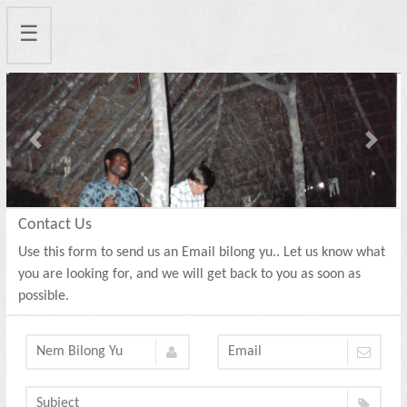
☰
Previous
Next
Contact Us
Use this form to send us an Email bilong yu.. Let us know what
you are looking for, and we will get back to you as soon as
possible.