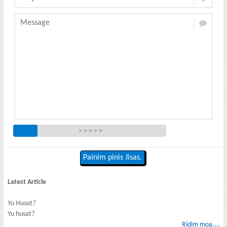
> > > > >
Painim pinis Jisas.
Latest Article
Yu Husat?
Yu husat?
Ridim moa....