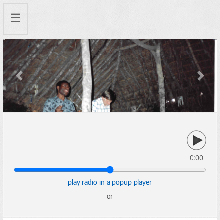
☰
Previous
Next
0:00
play radio in a popup player
or