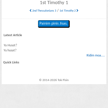
1st Timothy 1
/
2nd Thessalonians 3
1st Timothy 2
Painim pinis Jisas.
Latest Article
Yu Husat?
Yu husat?
Ridim moa....
Quick Links
© 2014-2026 Tok Pisin