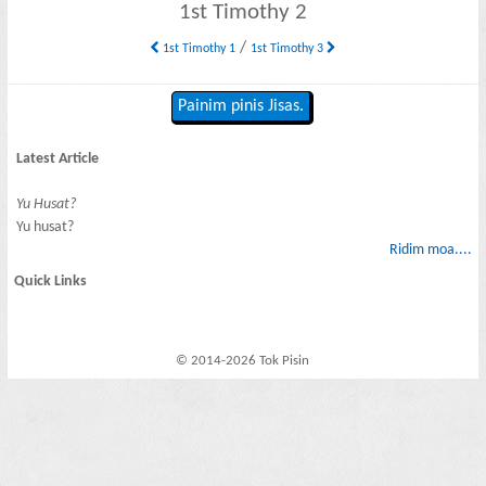
1st Timothy 2
/
1st Timothy 1
1st Timothy 3
Painim pinis Jisas.
Latest Article
Yu Husat?
Yu husat?
Ridim moa....
Quick Links
© 2014-2026 Tok Pisin