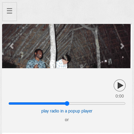
☰
Previous
Next
0:00
play radio in a popup player
or