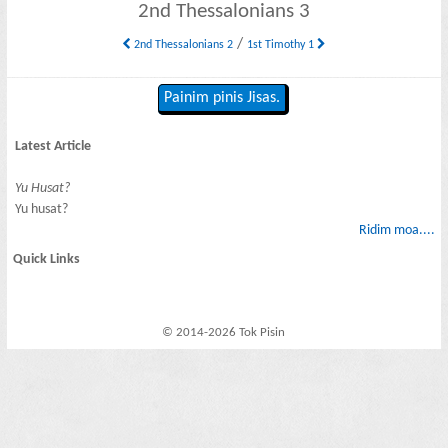
2nd Thessalonians 3
/
2nd Thessalonians 2
1st Timothy 1
Painim pinis Jisas.
Latest Article
Yu Husat?
Yu husat?
Ridim moa....
Quick Links
© 2014-2026 Tok Pisin