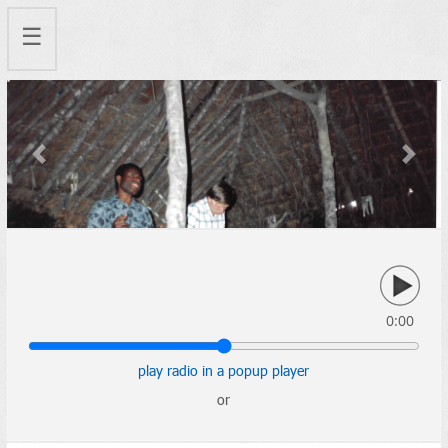
☰
Previous
Next
0:00
play radio in a popup player
or