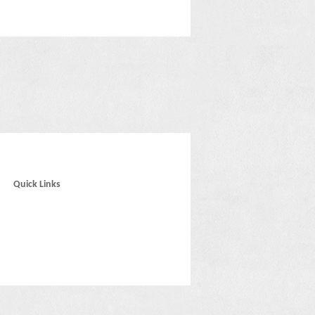
Quick Links