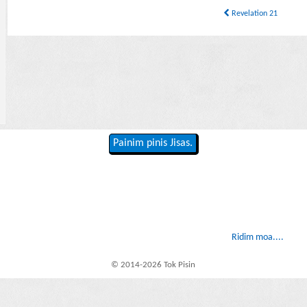
Revelation 21
Painim pinis Jisas.
Ridim moa....
© 2014-2026 Tok Pisin