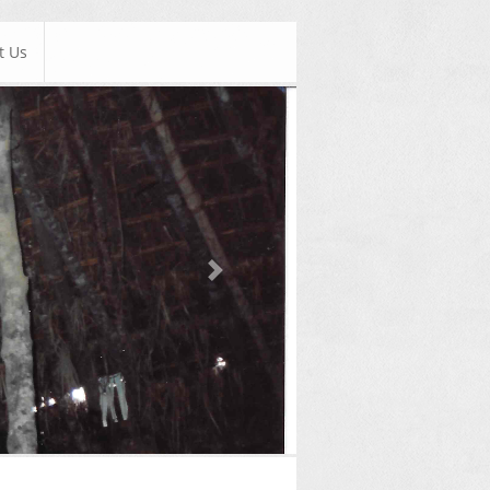
t Us
Next