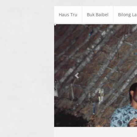
Haus Tru
Buk Baibel
Bilong L
Previous