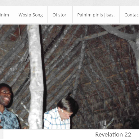
ainim
Wosip Song
Ol stori
Painim pinis Jisas.
Contac
Revelation 22