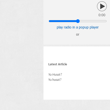
0:00
play radio in a popup player
or
Latest Article
Yu Husat?
Yu husat?