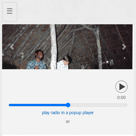
☰
Previous
Next
0:00
play radio in a popup player
or