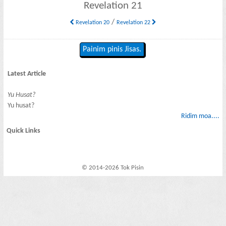
Revelation 21
/
Revelation 20
Revelation 22
Painim pinis Jisas.
Latest Article
Yu Husat?
Yu husat?
Ridim moa....
Quick Links
© 2014-2026 Tok Pisin