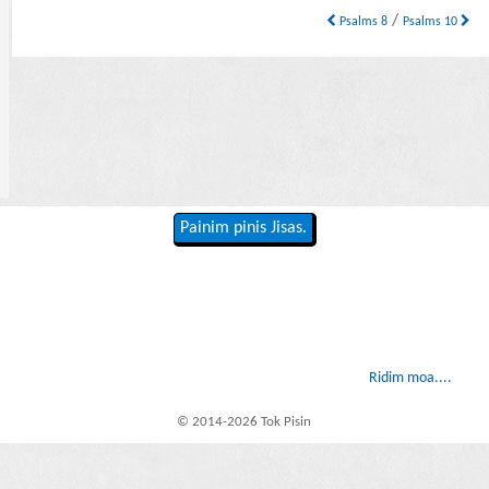
/
Psalms 8
Psalms 10
Painim pinis Jisas.
Ridim moa....
© 2014-2026 Tok Pisin