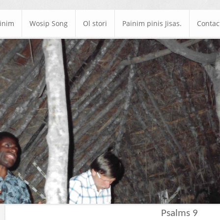
ainim
Wosip Song
Ol stori
Painim pinis Jisas.
Contac
Psalms 9