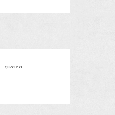
Quick Links