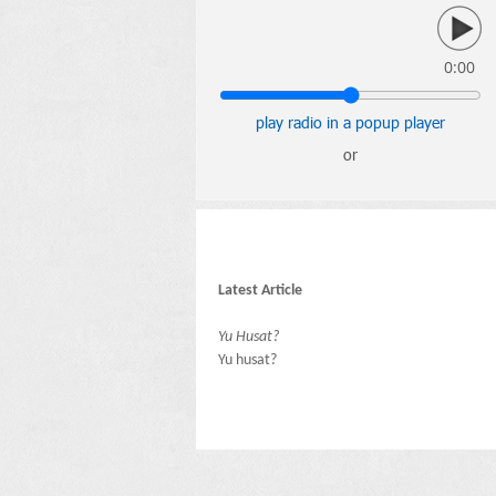
0:00
play radio in a popup player
or
Latest Article
Yu Husat?
Yu husat?