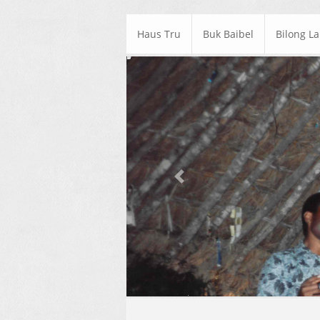
Haus Tru
Buk Baibel
Bilong L
Previous