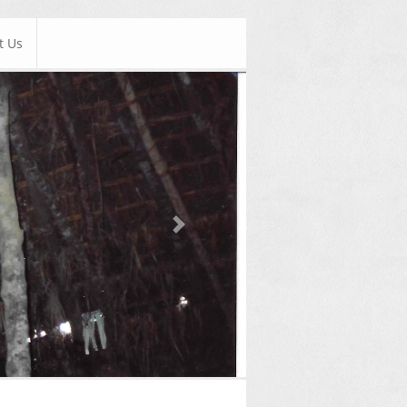
t Us
Next