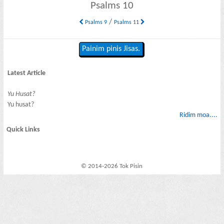
Psalms 10
/
Psalms 9
Psalms 11
Painim pinis Jisas.
Latest Article
Yu Husat?
Yu husat?
Ridim moa....
Quick Links
© 2014-2026 Tok Pisin