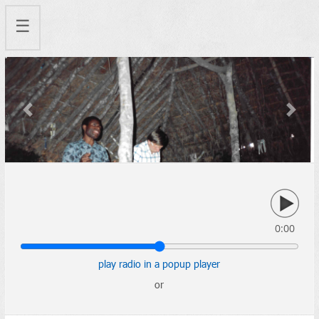
☰
Previous
Next
0:00
play radio in a popup player
or