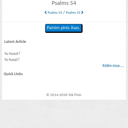
Psalms 54
/
Psalms 53
Psalms 55
Painim pinis Jisas.
Latest Article
Yu Husat?
Yu husat?
Ridim moa....
Quick Links
© 2014-2026 Tok Pisin