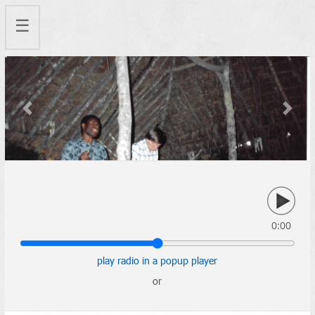
☰
Previous
Next
0:00
play radio in a popup player
or