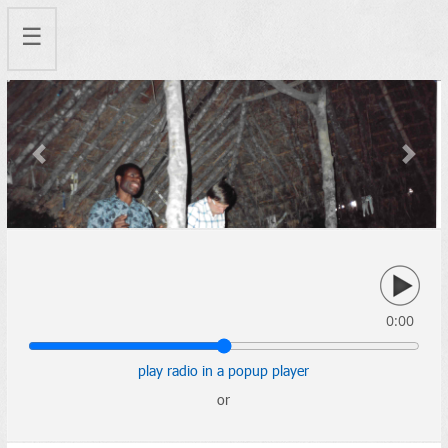
☰
Previous
Next
0:00
play radio in a popup player
or