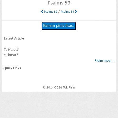
Psalms 53
/
Psalms 52
Psalms 54
Painim pinis Jisas.
Latest Article
Yu Husat?
Yu husat?
Ridim moa....
Quick Links
© 2014-2026 Tok Pisin