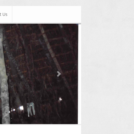
t Us
Next