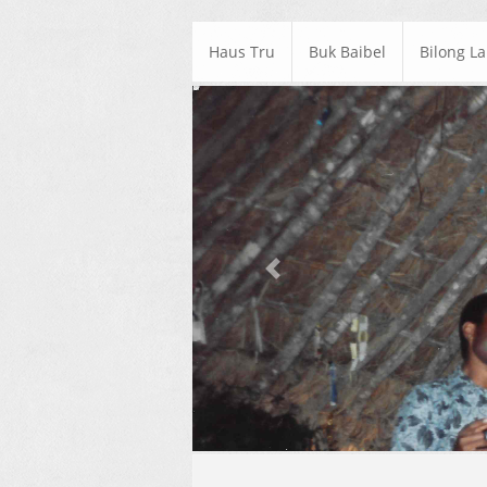
Haus Tru
Buk Baibel
Bilong L
Previous