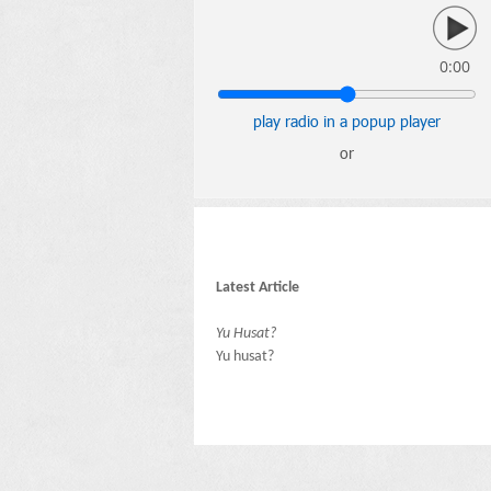
0:00
play radio in a popup player
or
Latest Article
Yu Husat?
Yu husat?