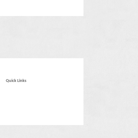
Quick Links