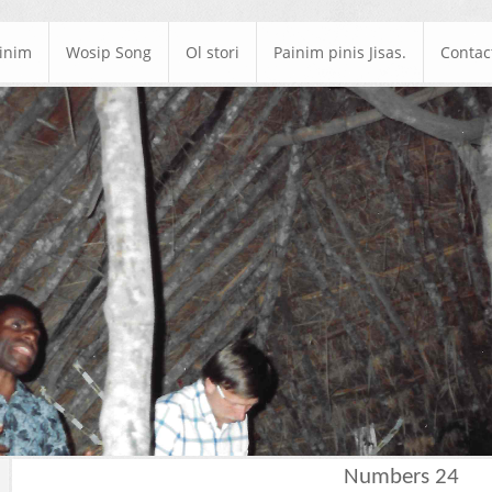
ainim
Wosip Song
Ol stori
Painim pinis Jisas.
Contac
Numbers 24