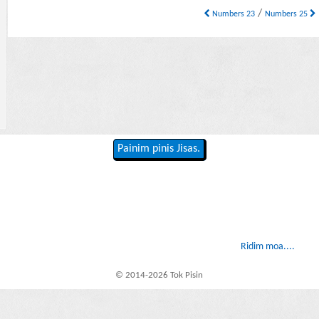
/
Numbers 23
Numbers 25
Painim pinis Jisas.
Ridim moa....
© 2014-2026 Tok Pisin