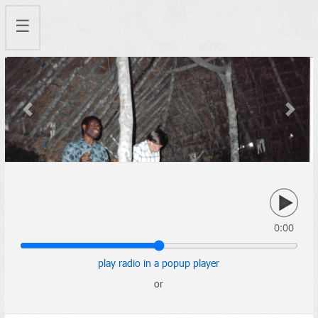
☰
Previous
Next
0:00
play radio in a popup player
or