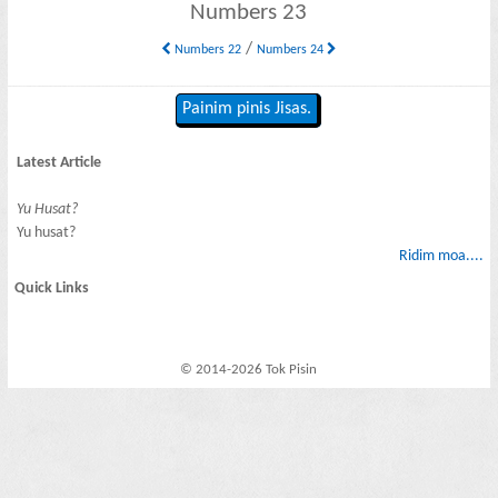
Numbers 23
/
Numbers 22
Numbers 24
Painim pinis Jisas.
Latest Article
Yu Husat?
Yu husat?
Ridim moa....
Quick Links
© 2014-2026 Tok Pisin