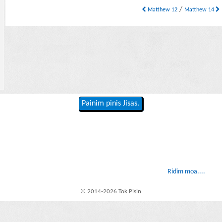
/
Matthew 12
Matthew 14
Painim pinis Jisas.
Ridim moa....
© 2014-2026 Tok Pisin