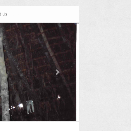
t Us
Next