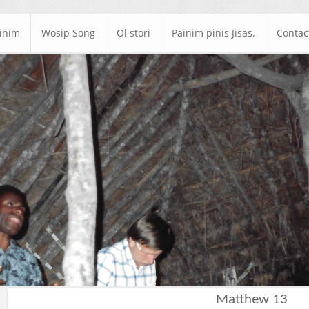
ainim
Wosip Song
Ol stori
Painim pinis Jisas.
Contac
Matthew 13