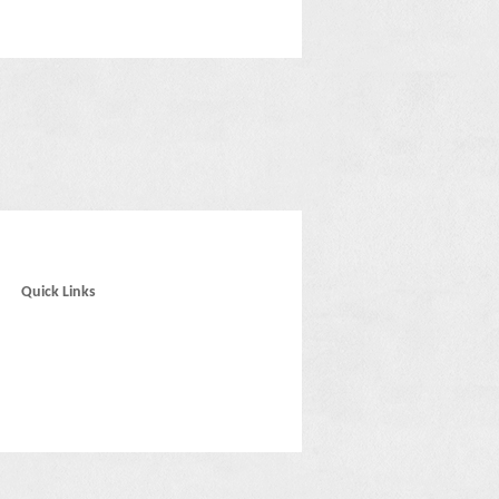
Quick Links