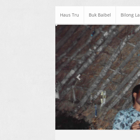
Haus Tru
Buk Baibel
Bilong L
Previous