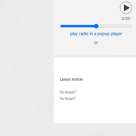
0:00
play radio in a popup player
or
Latest Article
Yu Husat?
Yu husat?