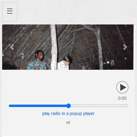
☰
Previous
Next
0:00
play radio in a popup player
or