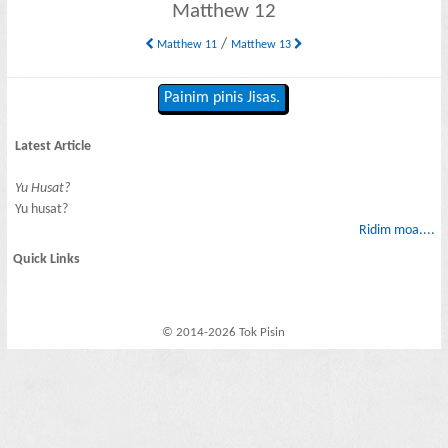
Matthew 12
/
Matthew 11
Matthew 13
Painim pinis Jisas.
Latest Article
Yu Husat?
Yu husat?
Ridim moa....
Quick Links
© 2014-2026 Tok Pisin