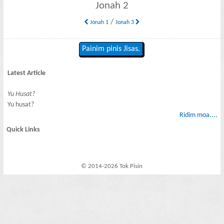
Jonah 2
/
Jonah 1
Jonah 3
Painim pinis Jisas.
Latest Article
Yu Husat?
Yu husat?
Ridim moa....
Quick Links
© 2014-2026 Tok Pisin