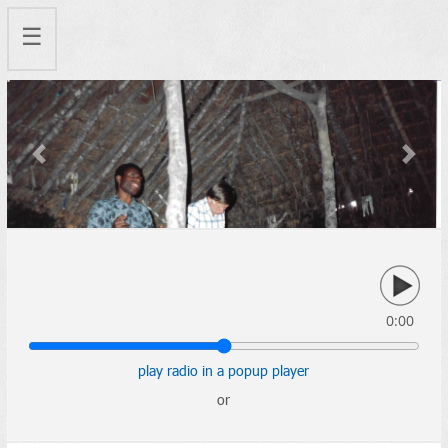
☰
Previous
Next
0:00
play radio in a popup player
or