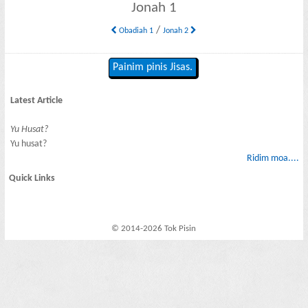
Jonah 1
/
Obadiah 1
Jonah 2
Painim pinis Jisas.
Latest Article
Yu Husat?
Yu husat?
Ridim moa....
Quick Links
© 2014-2026 Tok Pisin