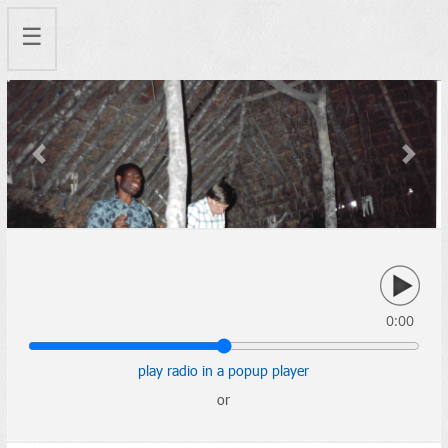
☰
Previous
Next
0:00
play radio in a popup player
or