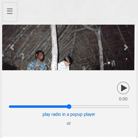
☰
Previous
Next
0:00
play radio in a popup player
or