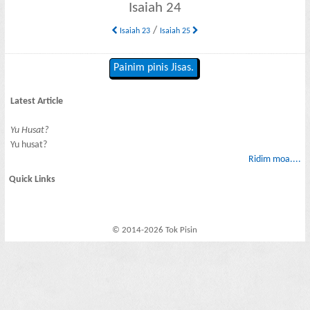
Isaiah 24
/
Isaiah 23
Isaiah 25
Painim pinis Jisas.
Latest Article
Yu Husat?
Yu husat?
Ridim moa....
Quick Links
© 2014-2026 Tok Pisin