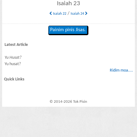
Isaiah 23
/
Isaiah 22
Isaiah 24
Painim pinis Jisas.
Latest Article
Yu Husat?
Yu husat?
Ridim moa....
Quick Links
© 2014-2026 Tok Pisin