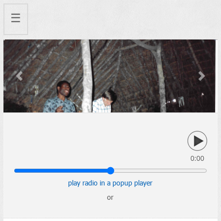
☰
Previous
Next
0:00
play radio in a popup player
or