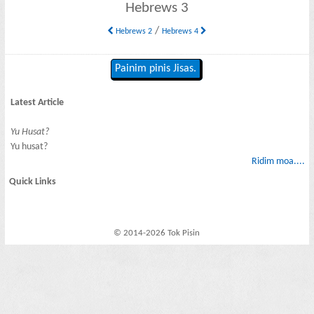
Hebrews 3
/
Hebrews 2
Hebrews 4
Painim pinis Jisas.
Latest Article
Yu Husat?
Yu husat?
Ridim moa....
Quick Links
© 2014-2026 Tok Pisin