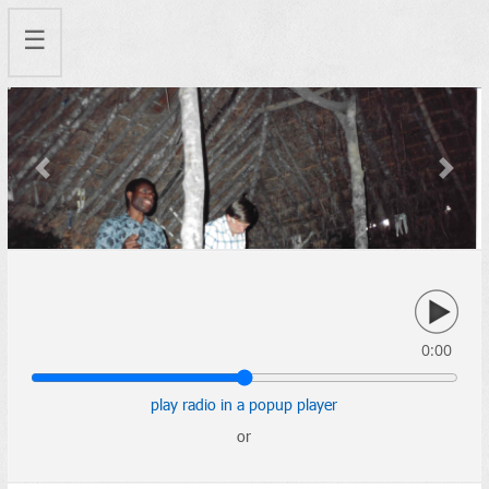
☰
Previous
Next
0:00
play radio in a popup player
or