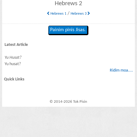
Hebrews 2
/
Hebrews 1
Hebrews 3
Painim pinis Jisas.
Latest Article
Yu Husat?
Yu husat?
Ridim moa....
Quick Links
© 2014-2026 Tok Pisin