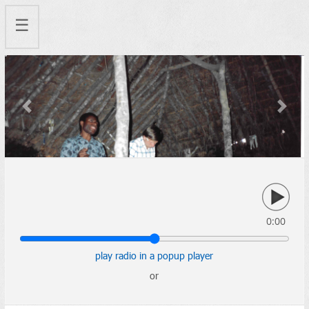
☰
Previous
Next
0:00
play radio in a popup player
or