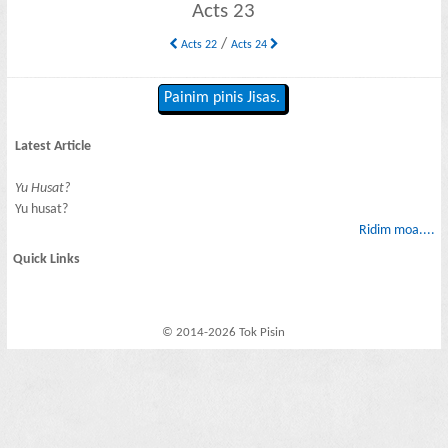
Acts 23
/
Acts 22
Acts 24
Painim pinis Jisas.
Latest Article
Yu Husat?
Yu husat?
Ridim moa....
Quick Links
© 2014-2026 Tok Pisin