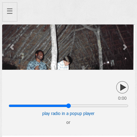
☰
Previous
Next
0:00
play radio in a popup player
or