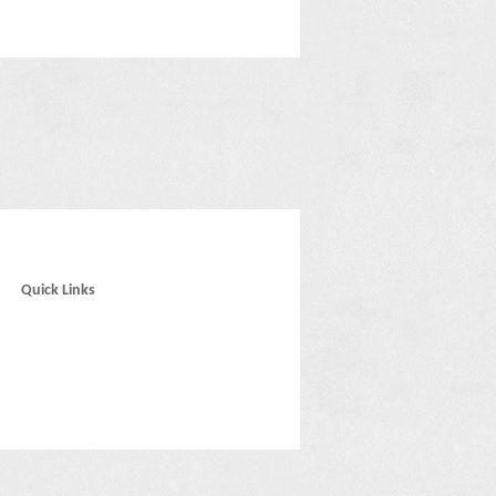
Quick Links