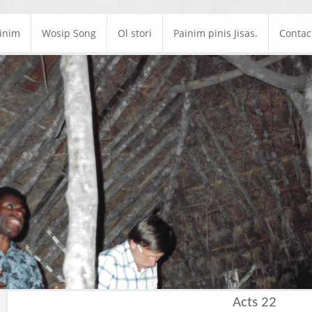
ainim
Wosip Song
Ol stori
Painim pinis Jisas.
Contac
Acts 22