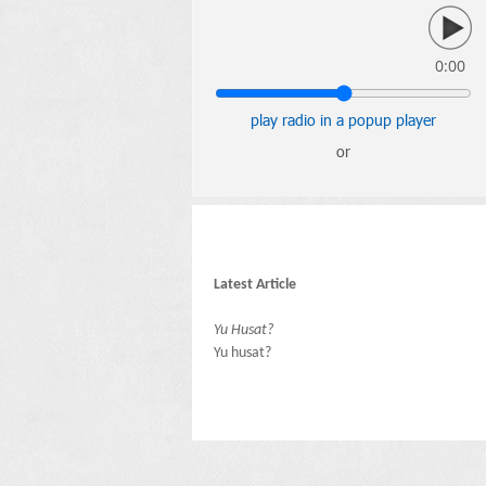
0:00
play radio in a popup player
or
Latest Article
Yu Husat?
Yu husat?