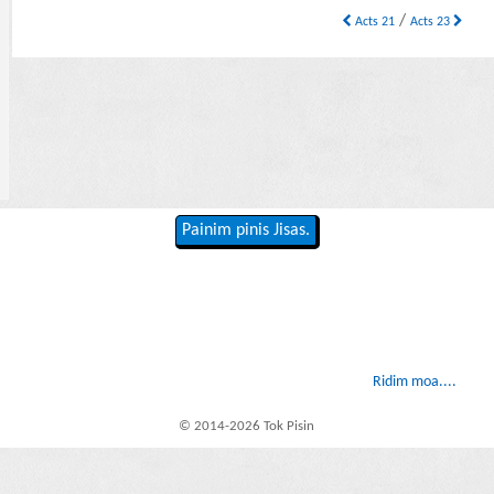
/
Acts 21
Acts 23
Painim pinis Jisas.
Ridim moa....
© 2014-2026 Tok Pisin