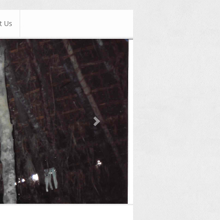
t Us
Next