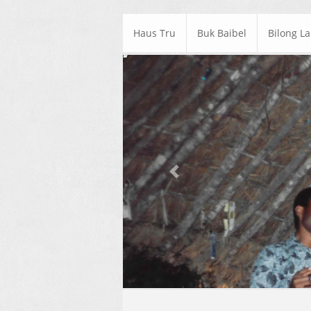
Haus Tru
Buk Baibel
Bilong L
Previous