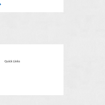
Quick Links