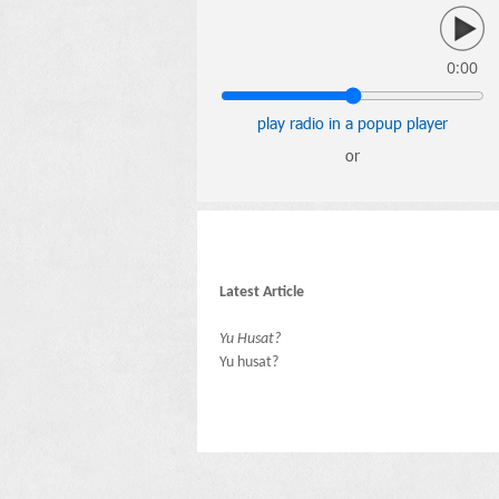
0:00
play radio in a popup player
or
Latest Article
Yu Husat?
Yu husat?