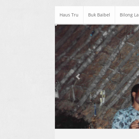
Haus Tru
Buk Baibel
Bilong L
Previous