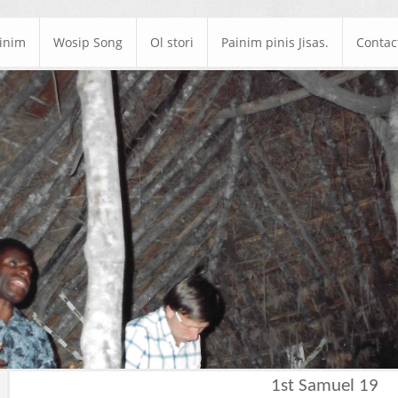
ainim
Wosip Song
Ol stori
Painim pinis Jisas.
Contac
1st Samuel 19