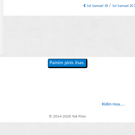
/
1st Samuel 18
1st Samuel 20
Painim pinis Jisas.
Ridim moa....
© 2014-2026 Tok Pisin