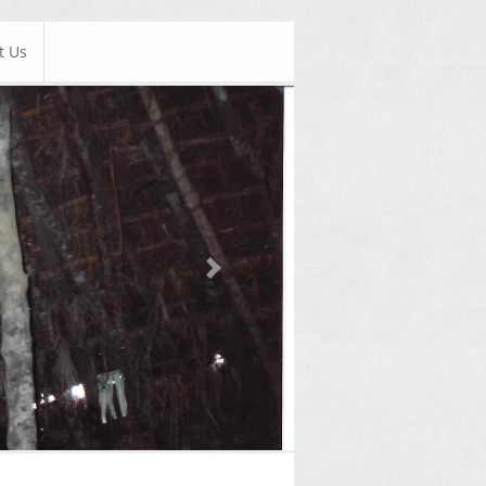
t Us
Next