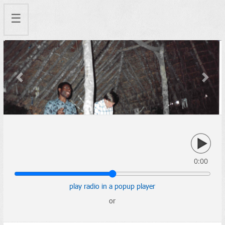
☰
Previous
Next
0:00
play radio in a popup player
or