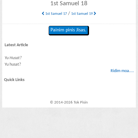
1st Samuel 18
/
1st Samuel 17
1st Samuel 19
Painim pinis Jisas.
Latest Article
Yu Husat?
Yu husat?
Ridim moa....
Quick Links
© 2014-2026 Tok Pisin