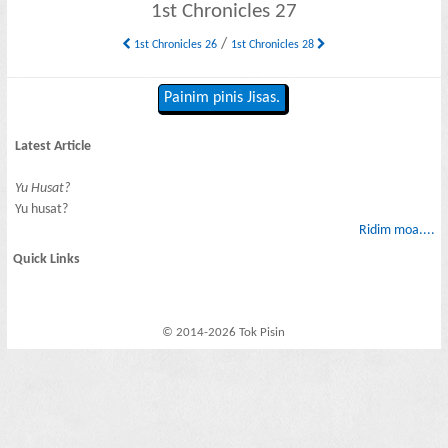
1st Chronicles 27
/
1st Chronicles 26
1st Chronicles 28
Painim pinis Jisas.
Latest Article
Yu Husat?
Yu husat?
Ridim moa....
Quick Links
© 2014-2026 Tok Pisin