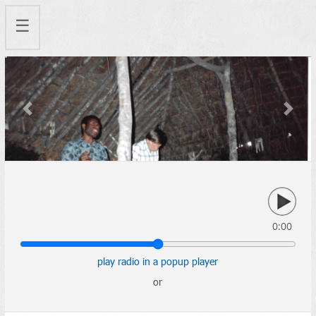
☰
Previous
Next
0:00
play radio in a popup player
or