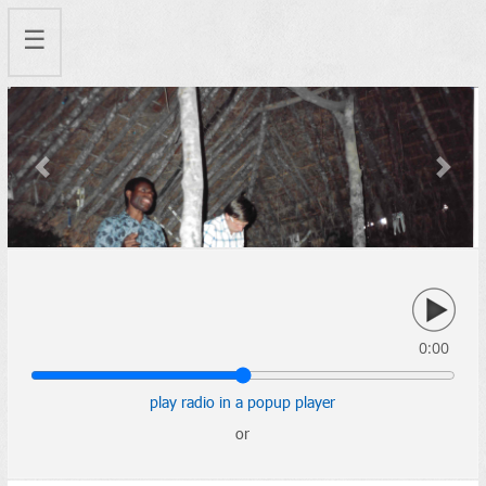
☰
Previous
Next
0:00
play radio in a popup player
or