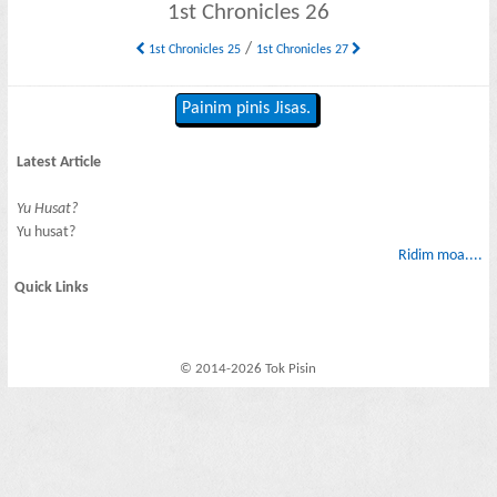
1st Chronicles 26
/
1st Chronicles 25
1st Chronicles 27
Painim pinis Jisas.
Latest Article
Yu Husat?
Yu husat?
Ridim moa....
Quick Links
© 2014-2026 Tok Pisin