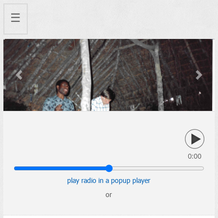
☰
Previous
Next
0:00
play radio in a popup player
or