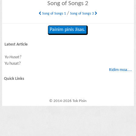
Song of Songs 2
/
Song of Songs 1
Song of Songs 3
Painim pinis Jisas.
Latest Article
Yu Husat?
Yu husat?
Ridim moa....
Quick Links
© 2014-2026 Tok Pisin