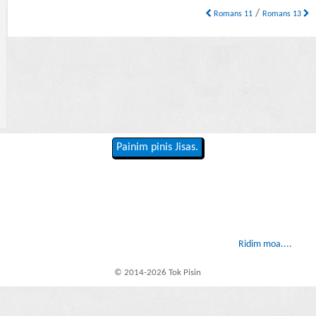
/
Romans 11
Romans 13
Painim pinis Jisas.
Ridim moa....
© 2014-2026 Tok Pisin