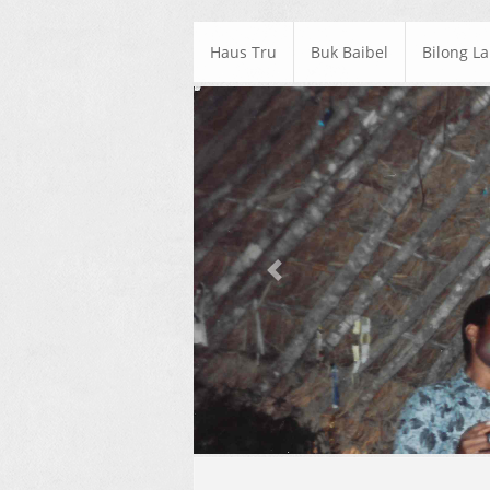
Haus Tru
Buk Baibel
Bilong L
Previous