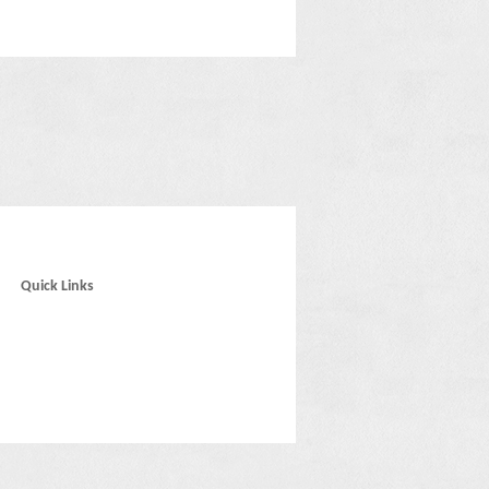
Quick Links