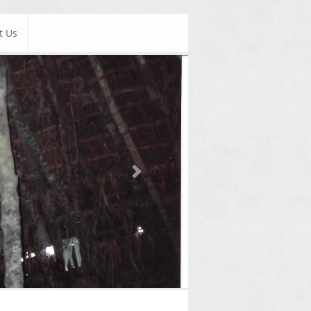
t Us
Next