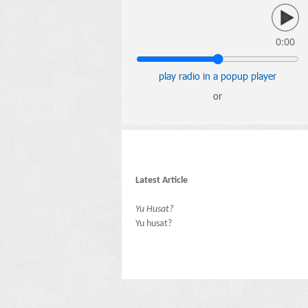
0:00
play radio in a popup player
or
Latest Article
Yu Husat?
Yu husat?