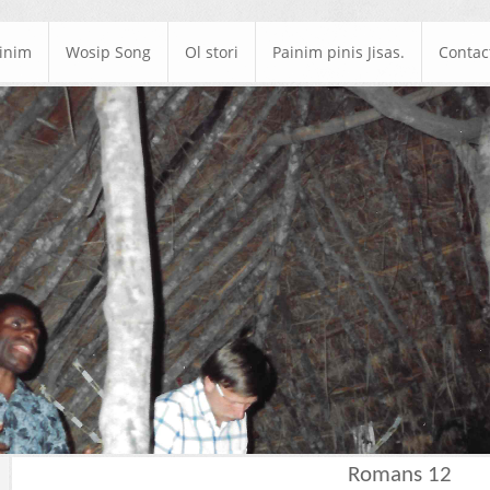
ainim
Wosip Song
Ol stori
Painim pinis Jisas.
Contac
Romans 12