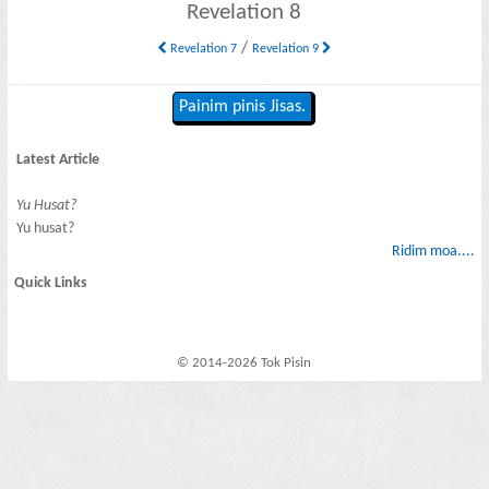
Revelation 8
/
Revelation 7
Revelation 9
Painim pinis Jisas.
Latest Article
Yu Husat?
Yu husat?
Ridim moa....
Quick Links
© 2014-2026 Tok Pisin