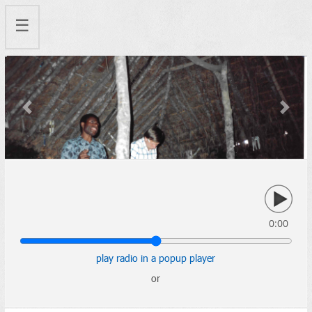
☰
Previous
Next
0:00
play radio in a popup player
or