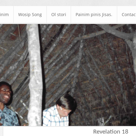
ainim
Wosip Song
Ol stori
Painim pinis Jisas.
Contac
Revelation 18