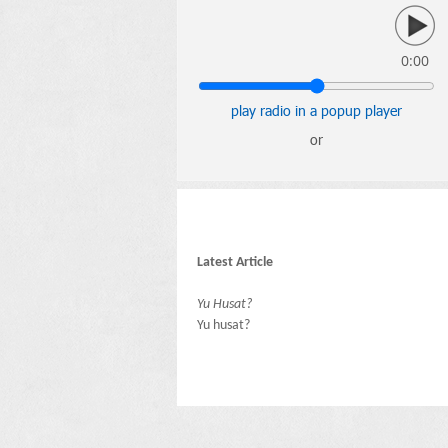
0:00
play radio in a popup player
or
Latest Article
Yu Husat?
Yu husat?