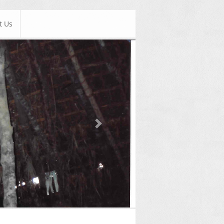
t Us
Next