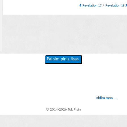
/
Revelation 17
Revelation 19
Painim pinis Jisas.
Ridim moa....
© 2014-2026 Tok Pisin