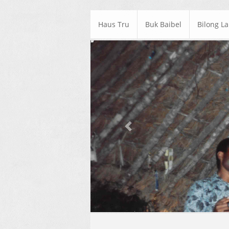
Haus Tru
Buk Baibel
Bilong L
Previous