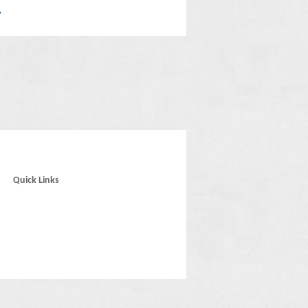
Quick Links