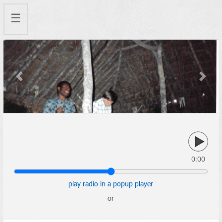
☰
Previous
Next
0:00
play radio in a popup player
or