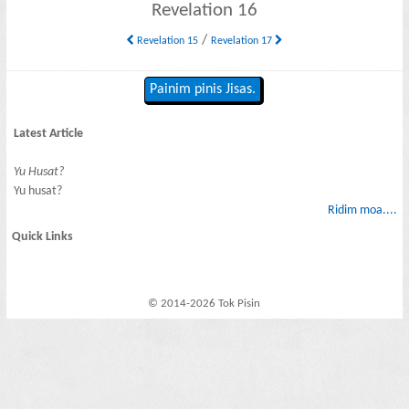
Revelation 16
/
Revelation 15
Revelation 17
Painim pinis Jisas.
Latest Article
Yu Husat?
Yu husat?
Ridim moa....
Quick Links
© 2014-2026 Tok Pisin