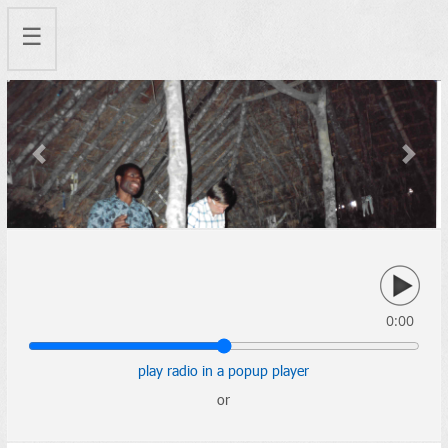
☰
Previous
Next
0:00
play radio in a popup player
or