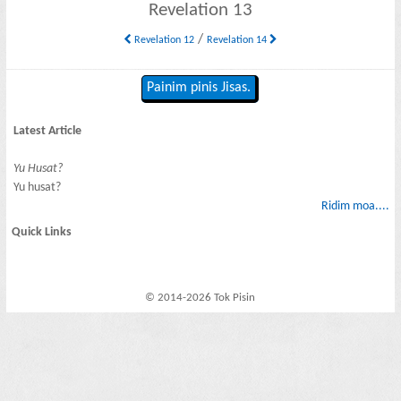
Revelation 13
/
Revelation 12
Revelation 14
Painim pinis Jisas.
Latest Article
Yu Husat?
Yu husat?
Ridim moa....
Quick Links
© 2014-2026 Tok Pisin