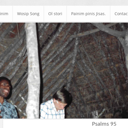
ainim
Wosip Song
Ol stori
Painim pinis Jisas.
Contac
Psalms 95