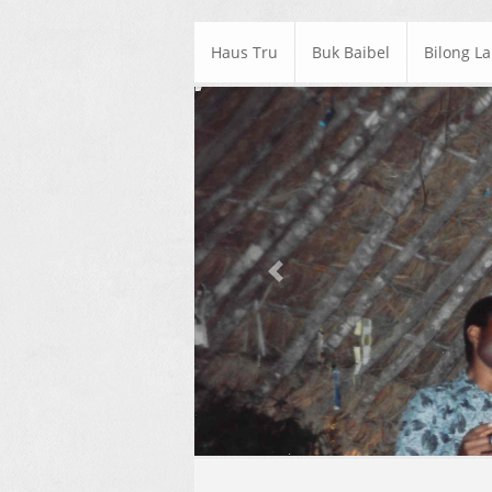
Haus Tru
Buk Baibel
Bilong L
Previous