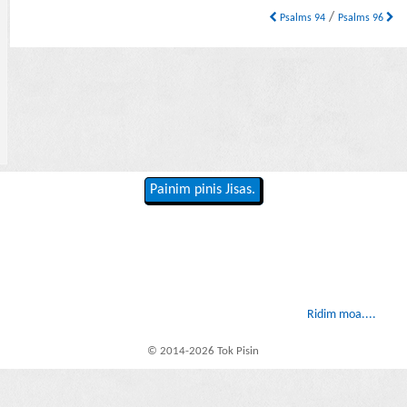
/
Psalms 94
Psalms 96
Painim pinis Jisas.
Ridim moa....
© 2014-2026 Tok Pisin