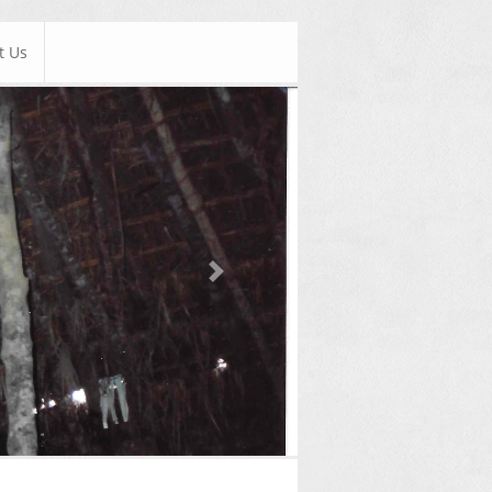
t Us
Next