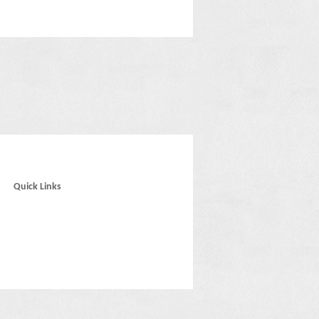
Quick Links