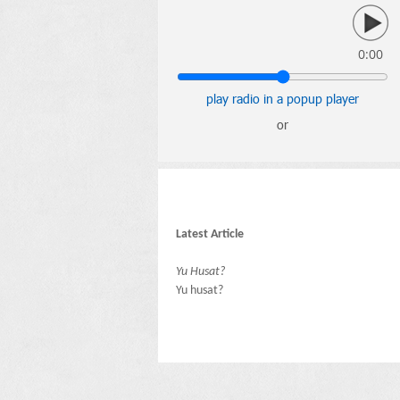
0:00
play radio in a popup player
or
Latest Article
Yu Husat?
Yu husat?