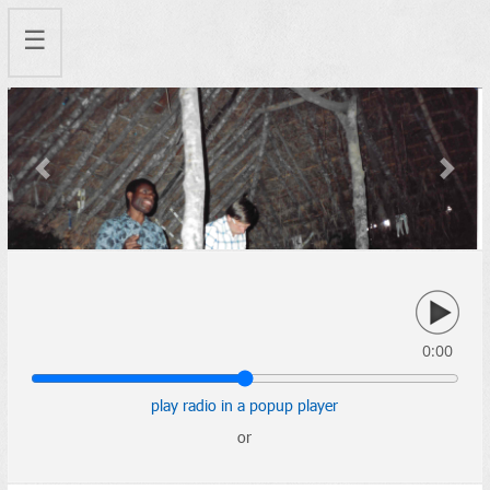
☰
Previous
Next
0:00
play radio in a popup player
or