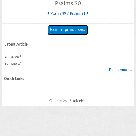
Psalms 90
/
Psalms 89
Psalms 91
Painim pinis Jisas.
Latest Article
Yu Husat?
Yu husat?
Ridim moa....
Quick Links
© 2014-2026 Tok Pisin