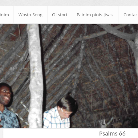
ainim
Wosip Song
Ol stori
Painim pinis Jisas.
Contac
Psalms 66