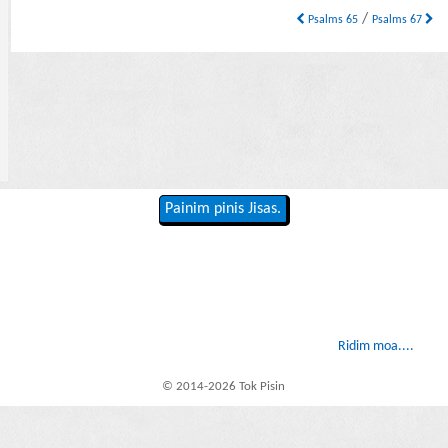
/
Psalms 65
Psalms 67
Painim pinis Jisas.
Ridim moa....
© 2014-2026 Tok Pisin