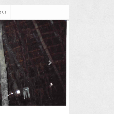
t Us
Next