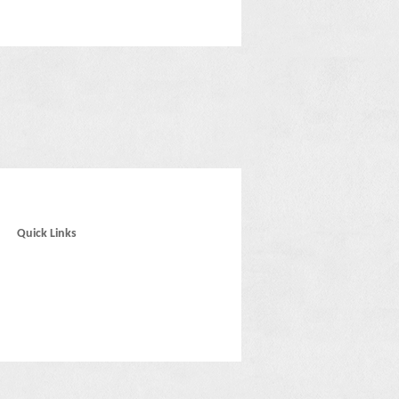
Quick Links