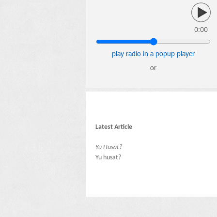
0:00
play radio in a popup player
or
Latest Article
Yu Husat?
Yu husat?