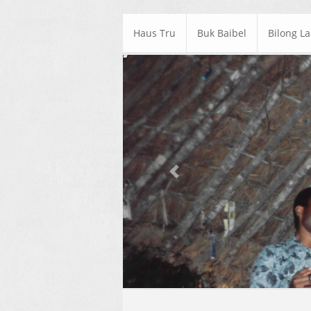
Haus Tru
Buk Baibel
Bilong L
Previous