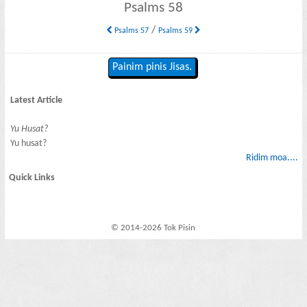
Psalms 58
/
Psalms 57
Psalms 59
Painim pinis Jisas.
Latest Article
Yu Husat?
Yu husat?
Ridim moa....
Quick Links
© 2014-2026 Tok Pisin