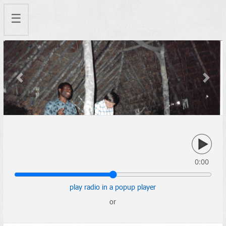
☰
Previous
Next
0:00
play radio in a popup player
or