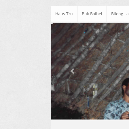
Haus Tru
Buk Baibel
Bilong L
Previous