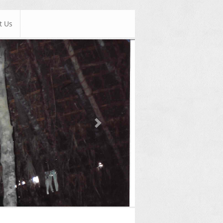
t Us
Next