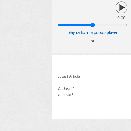
0:00
play radio in a popup player
or
Latest Article
Yu Husat?
Yu husat?