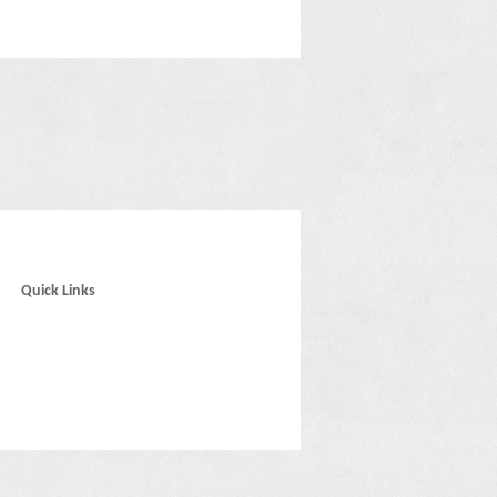
Quick Links