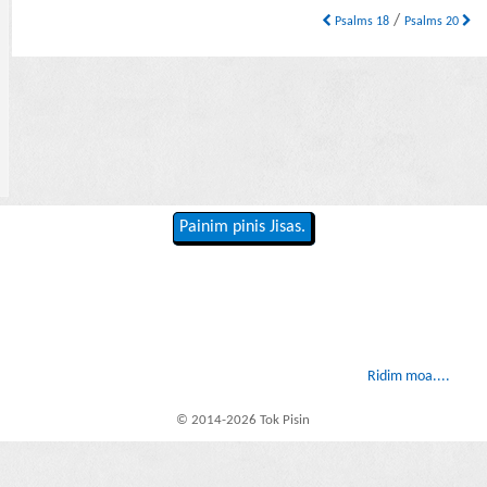
/
Psalms 18
Psalms 20
Painim pinis Jisas.
Ridim moa....
© 2014-2026 Tok Pisin