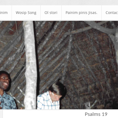
ainim
Wosip Song
Ol stori
Painim pinis Jisas.
Contac
Psalms 19