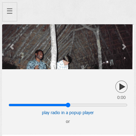
☰
Previous
Next
0:00
play radio in a popup player
or