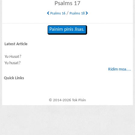
Psalms 17
/
Psalms 16
Psalms 18
Painim pinis Jisas.
Latest Article
Yu Husat?
Yu husat?
Ridim moa....
Quick Links
© 2014-2026 Tok Pisin