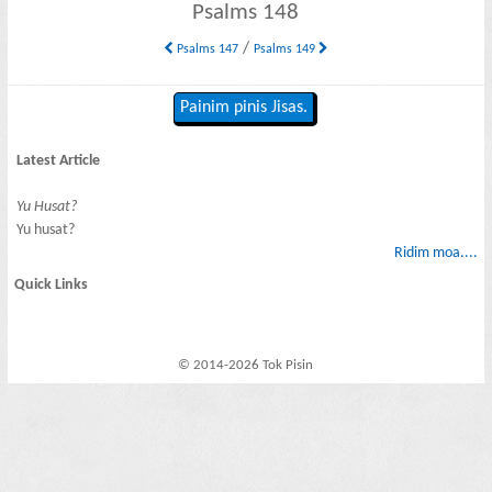
Psalms 148
/
Psalms 147
Psalms 149
Painim pinis Jisas.
Latest Article
Yu Husat?
Yu husat?
Ridim moa....
Quick Links
© 2014-2026 Tok Pisin