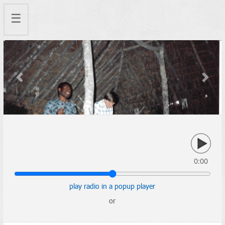
☰
Previous
Next
0:00
play radio in a popup player
or