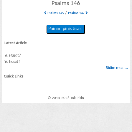
Psalms 146
/
Psalms 145
Psalms 147
Painim pinis Jisas.
Latest Article
Yu Husat?
Yu husat?
Ridim moa....
Quick Links
© 2014-2026 Tok Pisin