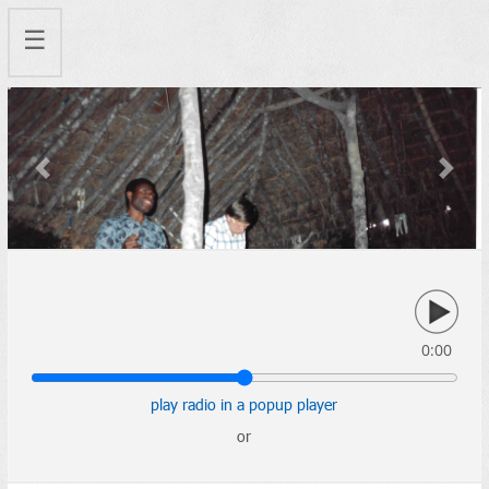
☰
Previous
Next
0:00
play radio in a popup player
or