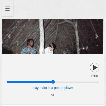
☰
Previous
Next
0:00
play radio in a popup player
or