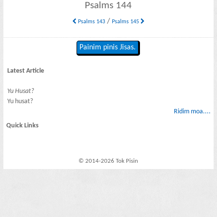
Psalms 144
/
Psalms 143
Psalms 145
Painim pinis Jisas.
Latest Article
Yu Husat?
Yu husat?
Ridim moa....
Quick Links
© 2014-2026 Tok Pisin