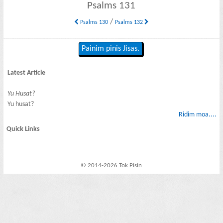
Psalms 131
/
Psalms 130
Psalms 132
Painim pinis Jisas.
Latest Article
Yu Husat?
Yu husat?
Ridim moa....
Quick Links
© 2014-2026 Tok Pisin