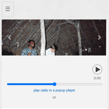
☰
Previous
Next
0:00
play radio in a popup player
or