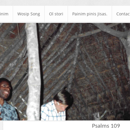
ainim
Wosip Song
Ol stori
Painim pinis Jisas.
Contac
Psalms 109