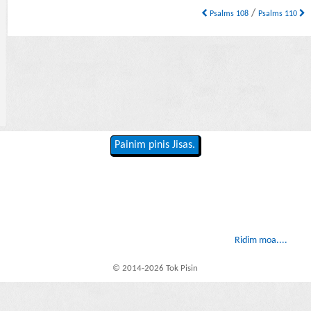
/
Psalms 108
Psalms 110
Painim pinis Jisas.
Ridim moa....
© 2014-2026 Tok Pisin