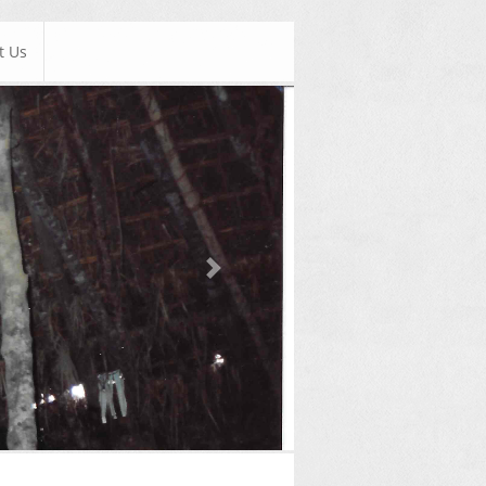
t Us
Next