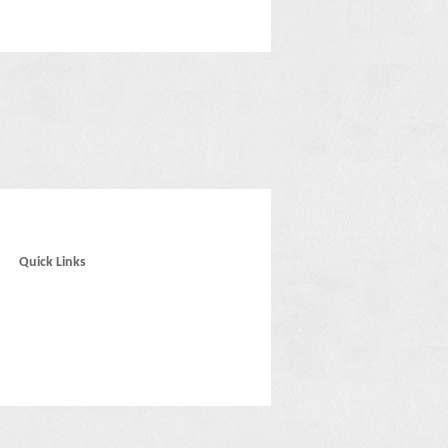
Quick Links