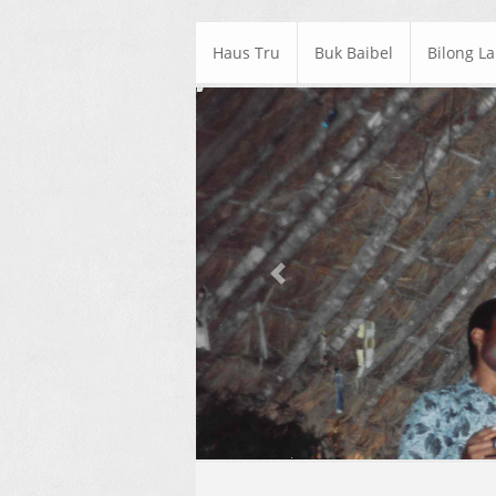
Haus Tru
Buk Baibel
Bilong L
Previous