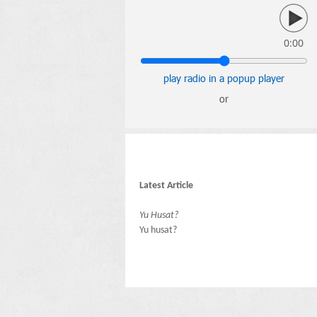
0:00
play radio in a popup player
or
Latest Article
Yu Husat?
Yu husat?