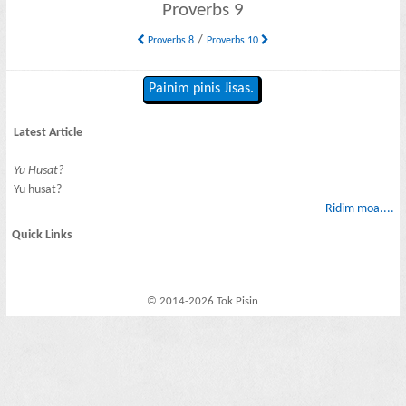
Proverbs 9
/
Proverbs 8
Proverbs 10
Painim pinis Jisas.
Latest Article
Yu Husat?
Yu husat?
Ridim moa....
Quick Links
© 2014-2026 Tok Pisin