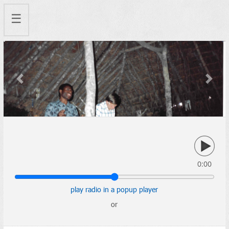
☰
Previous
Next
0:00
play radio in a popup player
or